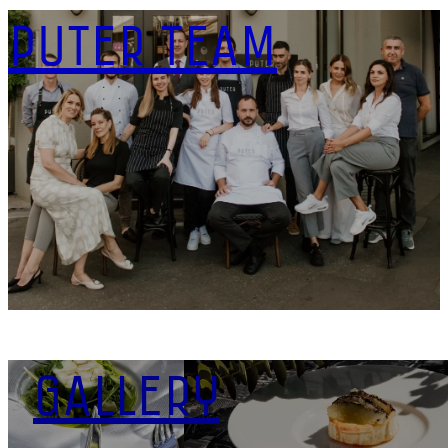
PUTER TEAM
DOWNLOAD
GALLERY