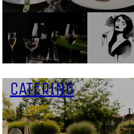
CATERING