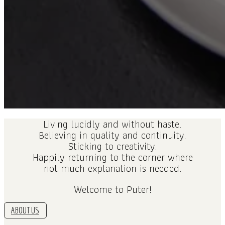
Living lucidly and without haste.
Believing in quality and continuity.
Sticking to creativity.
Happily returning to the corner where
not much explanation is needed.
Welcome to Puter!
ABOUT US