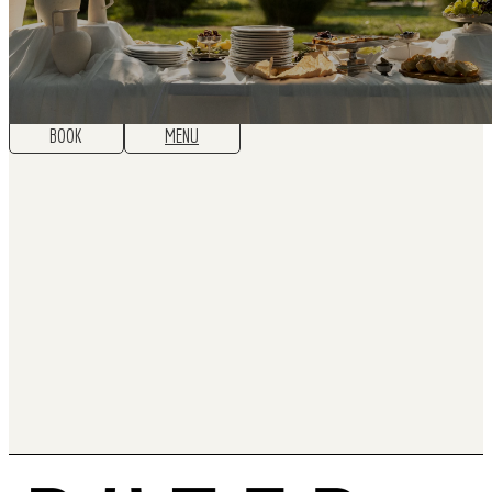
BOOK
MENU