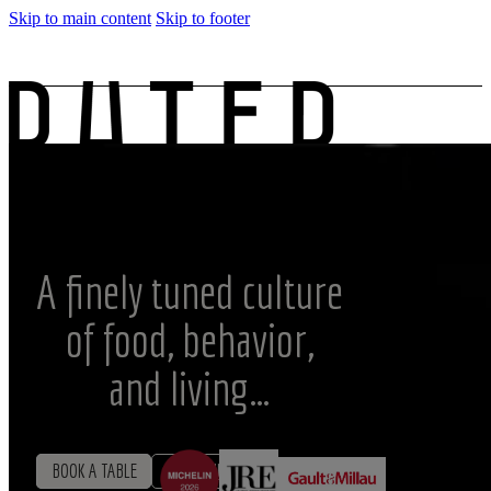
Skip to main content
Skip to footer
SRB
A finely tuned culture
of food, behavior,
and living…
BOOK A TABLE
MENU