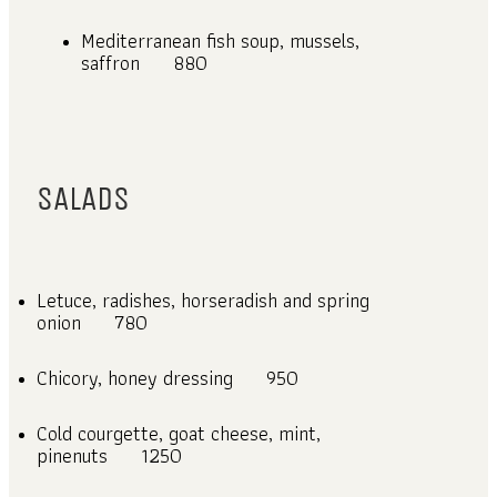
Mediterranean fish soup, mussels,
saffron
880
SALADS
Letuce, radishes, horseradish and spring
onion
780
Chicory, honey dressing
950
Cold courgette, goat cheese, mint,
pinenuts
1250