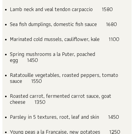
Lamb neck and veal tendon carpaccio
1580
Sea fish dumplings, domestic fish sauce
1680
Marinated cold mussels, cauliflower, kale
1100
Spring mushrooms a la Puter, poached
egg
1450
Ratatouille vegetables, roasted peppers, tomato
sauce
1550
Roasted carrot, fermented carrot sauce, goat
cheese
1350
Parsley in 5 textures, root, leaf and skin
1450
Young peas a la Francaise, new potatoes
1250