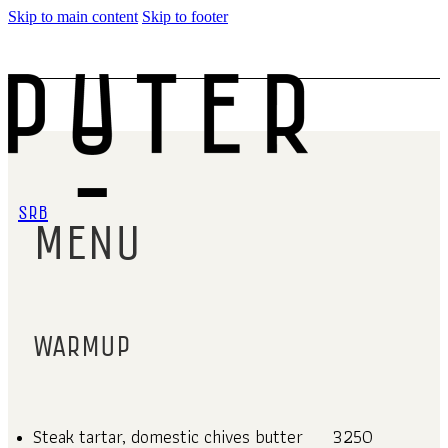
Skip to main content
Skip to footer
SRB
MENU
WARMUP
Steak tartar, domestic chives butter
3250