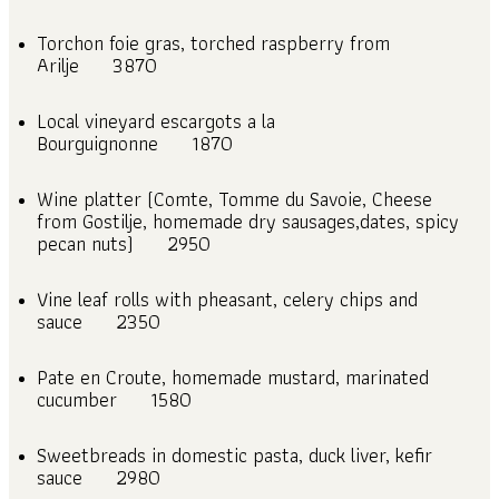
Torchon foie gras, torched raspberry from
Arilje
3870
Local vineyard escargots a la
Bourguignonne
1870
Wine platter (Comte, Tomme du Savoie, Cheese
from Gostilje, homemade dry sausages,dates, spicy
pecan nuts)
2950
Vine leaf rolls with pheasant, celery chips and
sauce
2350
Pate en Croute, homemade mustard, marinated
cucumber
1580
Sweetbreads in domestic pasta, duck liver, kefir
sauce
2980