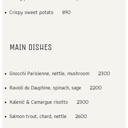
Crispy sweet potato
890
MAIN DISHES
Gnocchi Parisienne, nettle, mushroom
2300
Ravioli du Dauphine, spinach, sage
2200
Kalenić & Camargue risotto
2300
Salmon trout, chard, nettle
2600