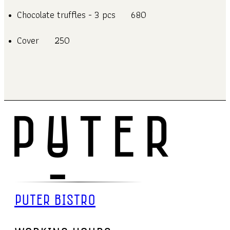
Chocolate truffles - 3 pcs
680
Cover
250
PUTER BISTRO