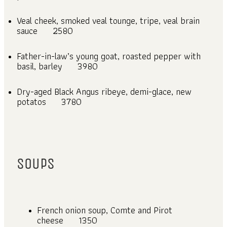
Veal cheek, smoked veal tounge, tripe, veal brain
sauce
2580
Father-in-law’s young goat, roasted pepper with
basil, barley
3980
Dry-aged Black Angus ribeye, demi-glace, new
potatos
3780
SOUPS
French onion soup, Comte and Pirot
cheese
1350