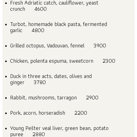
Fresh Adriatic catch, cauliflower, yeast
crunch
4600
Turbot, homemade black pasta, fermented
garlic
4800
Grilled octopus, Vadouvan, fennel
3900
Chicken, polenta espuma, sweetcorn
2300
Duck in three acts, dates, olives and
ginger
3780
Rabbit, mushrooms, tarragon
2900
Pork, acorn, horseradish
2200
Young Pešter veal liver, green bean, potato
puree
2880