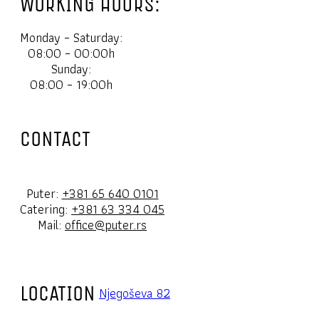
WORKING HOURS:
Monday – Saturday:
08:00 – 00:00h
Sunday:
08:00 – 19:00h
CONTACT
Puter:
+381 65 640 0101
Catering:
+381 63 334 045
Mail:
office@puter.rs
LOCATION
Njegoševa 82