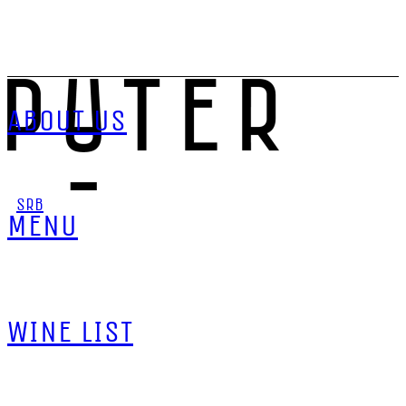
ABOUT US
SRB
MENU
WINE LIST