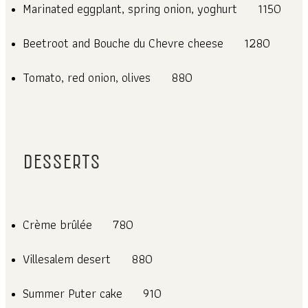
Marinated eggplant, spring onion, yoghurt
1150
Beetroot and Bouche du Chevre cheese
1280
Tomato, red onion, olives
880
DESSERTS
Crème brûlée
780
Villesalem desert
880
Summer Puter cake
910