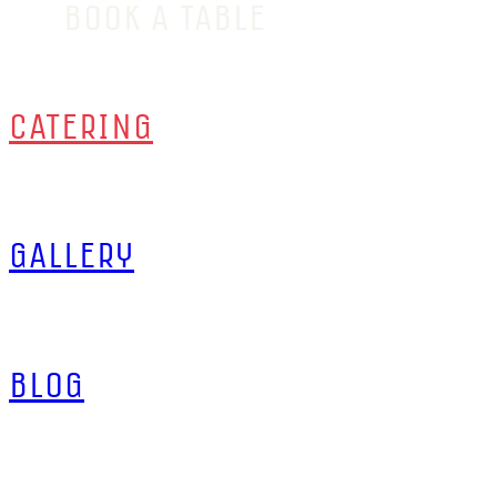
BOOK A TABLE
CATERING
GALLERY
BLOG